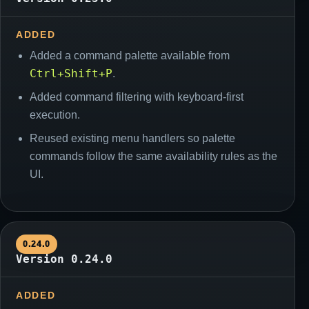
ADDED
Added a command palette available from
Ctrl+Shift+P
.
Added command filtering with keyboard-first
execution.
Reused existing menu handlers so palette
commands follow the same availability rules as the
UI.
0.24.0
Version 0.24.0
ADDED