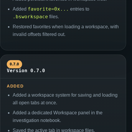
favorite=0x...
Added
entries to
.bsworkspace
files.
Restored favorites when loading a workspace, with
invalid offsets filtered out.
0.7.0
Version 0.7.0
ADDED
Added a workspace system for saving and loading
all open tabs at once.
Added a dedicated Workspace panel in the
investigation notebook.
Saved the active tab in workspace files.