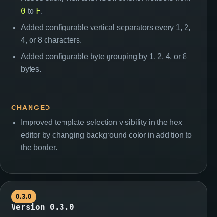
0
F
to
.
Added configurable vertical separators every 1, 2,
4, or 8 characters.
Added configurable byte grouping by 1, 2, 4, or 8
bytes.
CHANGED
Improved template selection visibility in the hex
editor by changing background color in addition to
the border.
0.3.0
Version 0.3.0