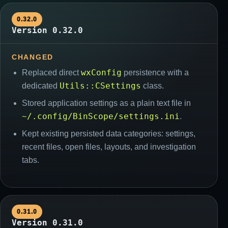
0.32.0
Version 0.32.0
CHANGED
wxConfig
Replaced direct
persistence with a
Utils::CSettings
dedicated
class.
Stored application settings as a plain text file in
~/.config/BinScope/settings.ini
.
Kept existing persisted data categories: settings,
recent files, open files, layouts, and investigation
tabs.
0.31.0
Version 0.31.0