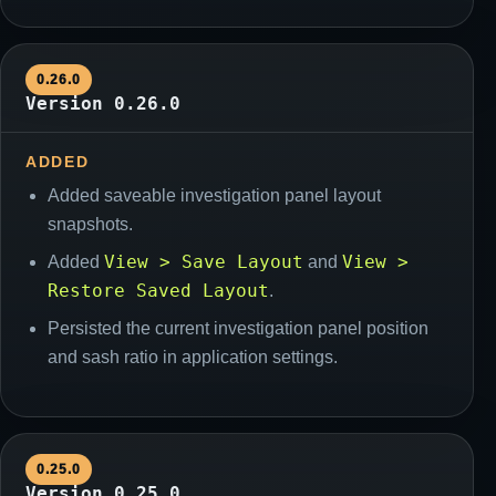
0.26.0
Version 0.26.0
ADDED
Added saveable investigation panel layout
snapshots.
View > Save Layout
View >
Added
and
Restore Saved Layout
.
Persisted the current investigation panel position
and sash ratio in application settings.
0.25.0
Version 0.25.0