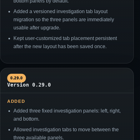
bottom panels by default.
Added a versioned investigation tab layout
migration so the three panels are immediately
usable after upgrade.
Kept user-customized tab placement persistent
after the new layout has been saved once.
0.29.0
Version 0.29.0
ADDED
Added three fixed investigation panels: left, right,
and bottom.
Allowed investigation tabs to move between the
three available panels.