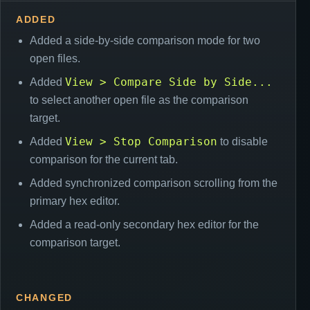
ADDED
Added a side-by-side comparison mode for two
open files.
View > Compare Side by Side...
Added
to select another open file as the comparison
target.
View > Stop Comparison
Added
to disable
comparison for the current tab.
Added synchronized comparison scrolling from the
primary hex editor.
Added a read-only secondary hex editor for the
comparison target.
CHANGED