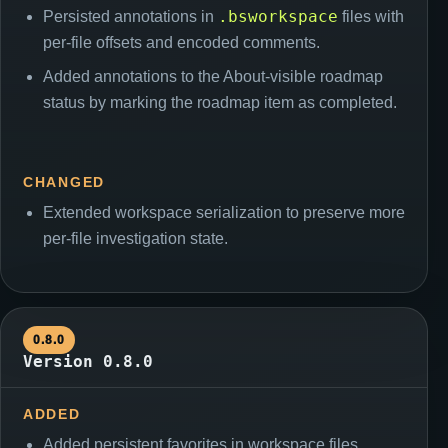
.bsworkspace
Persisted annotations in
files with
per-file offsets and encoded comments.
Added annotations to the About-visible roadmap
status by marking the roadmap item as completed.
CHANGED
Extended workspace serialization to preserve more
per-file investigation state.
0.8.0
Version 0.8.0
ADDED
Added persistent favorites in workspace files.