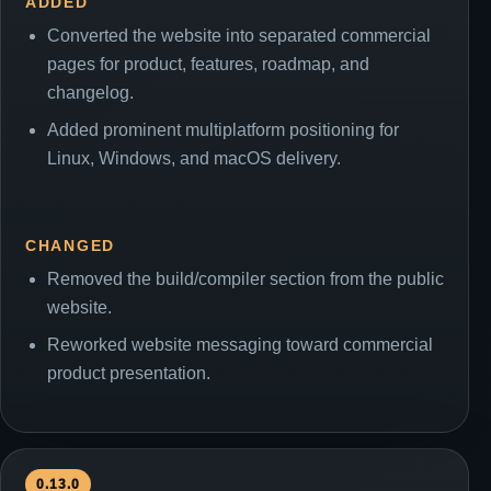
ADDED
Converted the website into separated commercial
pages for product, features, roadmap, and
changelog.
Added prominent multiplatform positioning for
Linux, Windows, and macOS delivery.
CHANGED
Removed the build/compiler section from the public
website.
Reworked website messaging toward commercial
product presentation.
0.13.0