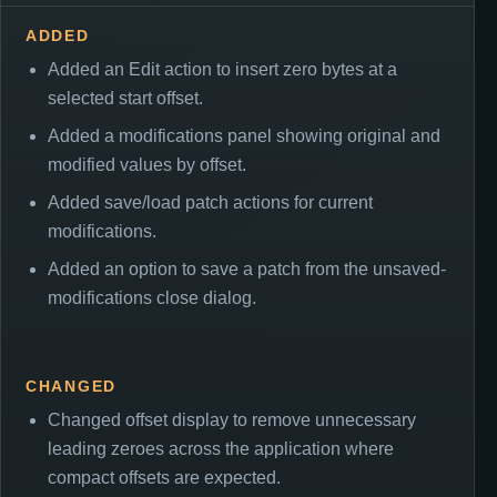
ADDED
Added an Edit action to insert zero bytes at a
selected start offset.
Added a modifications panel showing original and
modified values by offset.
Added save/load patch actions for current
modifications.
Added an option to save a patch from the unsaved-
modifications close dialog.
CHANGED
Changed offset display to remove unnecessary
leading zeroes across the application where
compact offsets are expected.