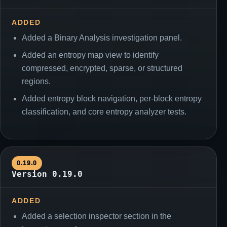
ADDED
Added a Binary Analysis investigation panel.
Added an entropy map view to identify
compressed, encrypted, sparse, or structured
regions.
Added entropy block navigation, per-block entropy
classification, and core entropy analyzer tests.
0.19.0
Version 0.19.0
ADDED
Added a selection inspector section in the