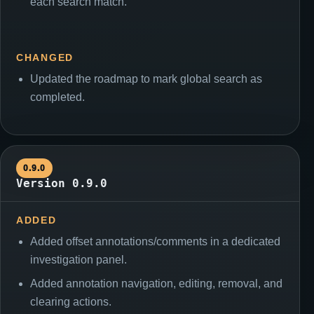
each search match.
CHANGED
Updated the roadmap to mark global search as
completed.
0.9.0
Version 0.9.0
ADDED
Added offset annotations/comments in a dedicated
investigation panel.
Added annotation navigation, editing, removal, and
clearing actions.