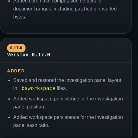
Added core hash computation helpers for
document ranges, including patched or inserted
bytes.
0.17.0
Version 0.17.0
ADDED
Saved and restored the investigation panel layout
.bsworkspace
in
files.
Added workspace persistence for the investigation
panel position.
Added workspace persistence for the investigation
panel sash ratio.