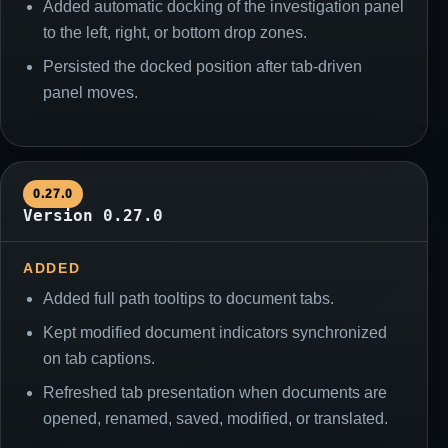
Added automatic docking of the investigation panel
to the left, right, or bottom drop zones.
Persisted the docked position after tab-driven
panel moves.
0.27.0
Version 0.27.0
ADDED
Added full path tooltips to document tabs.
Kept modified document indicators synchronized
on tab captions.
Refreshed tab presentation when documents are
opened, renamed, saved, modified, or translated.