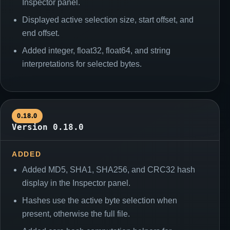
Inspector panel.
Displayed active selection size, start offset, and
end offset.
Added integer, float32, float64, and string
interpretations for selected bytes.
0.18.0
Version 0.18.0
ADDED
Added MD5, SHA1, SHA256, and CRC32 hash
display in the Inspector panel.
Hashes use the active byte selection when
present, otherwise the full file.