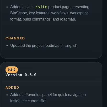
/site
Added a static
product page presenting
BinScope, key features, workflows, workspace
format, build commands, and roadmap.
CHANGED
Updated the project roadmap in English.
0.6.0
Version 0.6.0
ADDED
Added a Favorites panel for quick navigation
inside the current file.