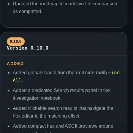
Updated the roadmap to mark two-file comparison
as completed.
0.10.0
Version 0.10.0
ADDED
Find
Added global search from the Edit menu with
All
.
Added a dedicated Search results panel in the
investigation notebook.
Added clickable search results that navigate the
hex editor to the matching offset.
Added compact hex and ASCII previews around