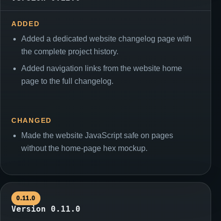
ADDED
Added a dedicated website changelog page with
the complete project history.
Added navigation links from the website home
page to the full changelog.
CHANGED
Made the website JavaScript safe on pages
without the home-page hex mockup.
0.11.0
Version 0.11.0