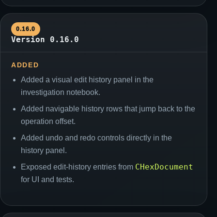
0.16.0
Version 0.16.0
ADDED
Added a visual edit history panel in the
investigation notebook.
Added navigable history rows that jump back to the
operation offset.
Added undo and redo controls directly in the
history panel.
CHexDocument
Exposed edit-history entries from
for UI and tests.