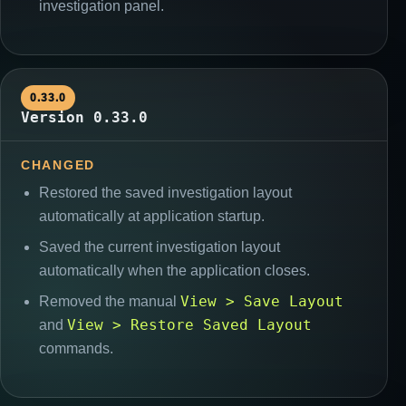
investigation panel.
0.33.0
Version 0.33.0
CHANGED
Restored the saved investigation layout
automatically at application startup.
Saved the current investigation layout
automatically when the application closes.
View > Save Layout
Removed the manual
View > Restore Saved Layout
and
commands.