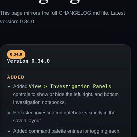
This page mirrors the full CHANGELOG.md file. Latest
version: 0.34.0.
0.34.0
Version 0.34.0
ADDED
View > Investigation Panels
Added
controls to show or hide the left, right, and bottom
investigation notebooks.
Persisted investigation notebook visibility in the
saved layout.
Added command palette entries for toggling each