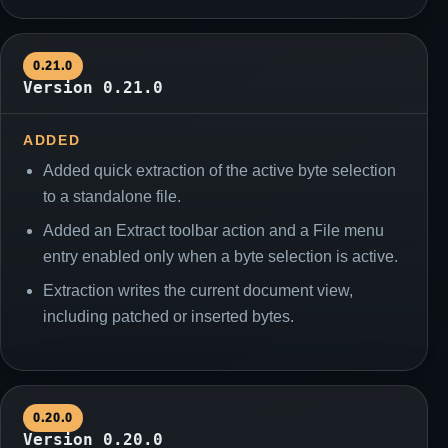
0.21.0
Version 0.21.0
ADDED
Added quick extraction of the active byte selection
to a standalone file.
Added an Extract toolbar action and a File menu
entry enabled only when a byte selection is active.
Extraction writes the current document view,
including patched or inserted bytes.
0.20.0
Version 0.20.0