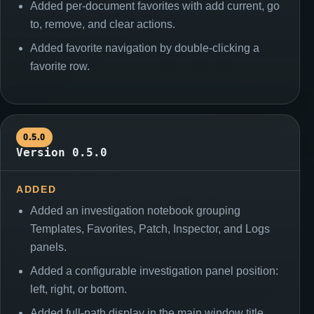
Added per-document favorites with add current, go
to, remove, and clear actions.
Added favorite navigation by double-clicking a
favorite row.
0.5.0
Version 0.5.0
ADDED
Added an investigation notebook grouping
Templates, Favorites, Patch, Inspector, and Logs
panels.
Added a configurable investigation panel position:
left, right, or bottom.
Added full-path display in the main window title.