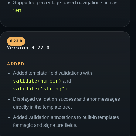
Supported percentage-based navigation such as
50%
.
0.22.0
Version 0.22.0
ADDED
Added template field validations with
validate(number)
and
validate("string")
.
Displayed validation success and error messages
directly in the template tree.
Added validation annotations to built-in templates
for magic and signature fields.