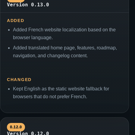
Version 0.13.0
ADDED
Added French website localization based on the
browser language.
Added translated home page, features, roadmap,
navigation, and changelog content.
CHANGED
Kept English as the static website fallback for
browsers that do not prefer French.
0.12.0
Version 0.12.0