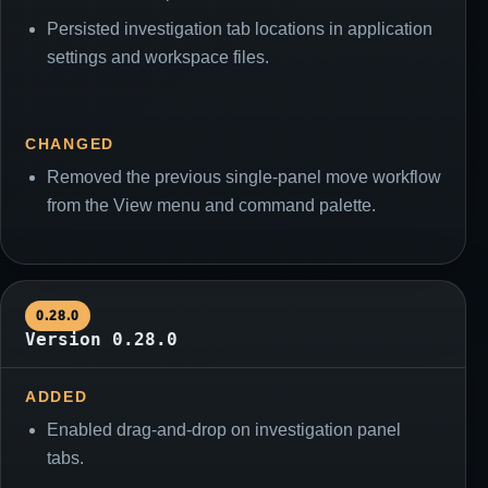
Persisted investigation tab locations in application
settings and workspace files.
CHANGED
Removed the previous single-panel move workflow
from the View menu and command palette.
0.28.0
Version 0.28.0
ADDED
Enabled drag-and-drop on investigation panel
tabs.