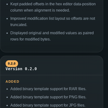
Kept padded offsets in the hex editor data-position
column when alignment is needed.
Improved modification list layout so offsets are not
truncated.
Displayed original and modified values as paired
rows for modified bytes.
0.2.0
Version 0.2.0
ADDED
Added binary template support for RAR files.
Added binary template support for PNG files.
Added binary template support for JPG files.