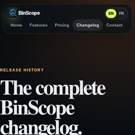
BinScope
EN
FR
Home
Features
Pricing
Changelog
Contact
RELEASE HISTORY
The complete
BinScope
changelog.