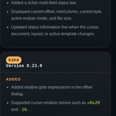
Added a richer multi-field status bar.
Displayed current offset, row/column, current byte,
active endian mode, and file size.
Updated status information live when the cursor,
document, layout, or active template changes.
0.23.0
Version 0.23.0
ADDED
Added relative goto expressions in the offset
dialog.
+0x20
Supported cursor-relative moves such as
-16
and
.