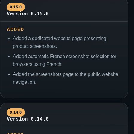
0.15.0
Version 0.15.0
ADDED
Added a dedicated website page presenting
product screenshots.
Added automatic French screenshot selection for
browsers using French.
Added the screenshots page to the public website
navigation.
0.14.0
Version 0.14.0