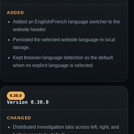
ADDED
Added an English/French language switcher to the
website header.
Persisted the selected website language in local
storage.
Kept browser-language detection as the default
when no explicit language is selected.
0.30.0
Version 0.30.0
CHANGED
Distributed investigation tabs across left, right, and