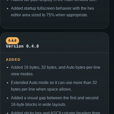
Added startup fullscreen behavior with the hex
editor area sized to 75% when appropriate.
0.4.0
Version 0.4.0
ADDED
Added 16 bytes, 32 bytes, and Auto bytes-per-line
view modes.
Extended Auto mode so it can use more than 32
bytes per line when space allows.
Added a visual gap between the first and second
16-byte blocks in wide layouts.
Added sticky hex and ASCII column headers from